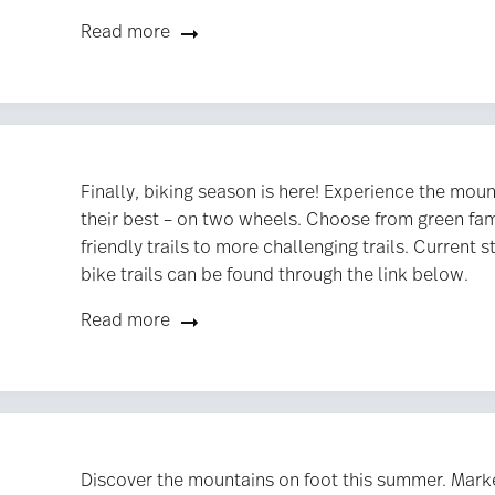
Read more
Finally, biking season is here! Experience the moun
their best – on two wheels. Choose from green fam
friendly trails to more challenging trails. Current s
bike trails can be found through the link below.
Read more
Discover the mountains on foot this summer. Marke