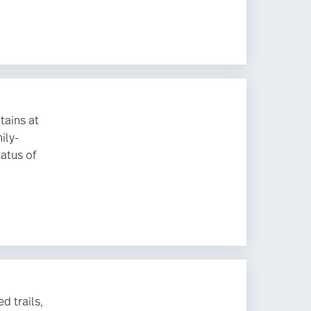
tains at
ily-
tatus of
d trails,