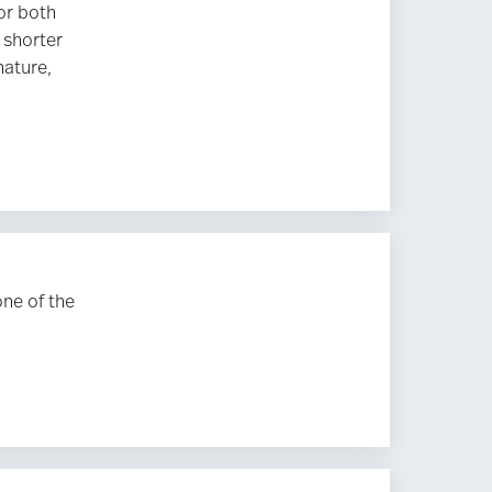
or both
 shorter
nature,
one of the