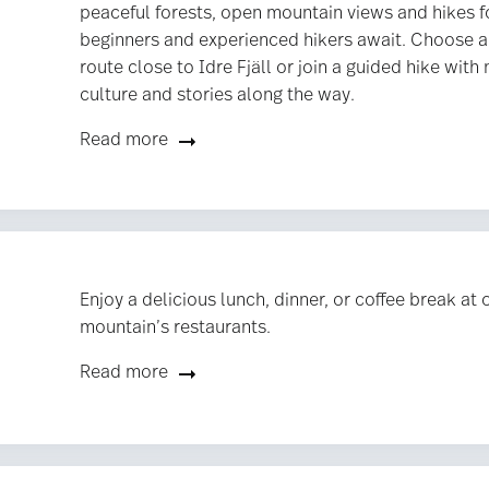
peaceful forests, open mountain views and hikes f
beginners and experienced hikers await. Choose a
route close to Idre Fjäll or join a guided hike with 
culture and stories along the way.
Read more
Enjoy a delicious lunch, dinner, or coffee break at 
mountain’s restaurants.
Read more