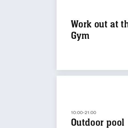
Work out at t
Gym
10:00-21:00
Outdoor pool