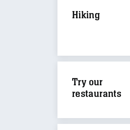
Hiking
Try our
restaurants