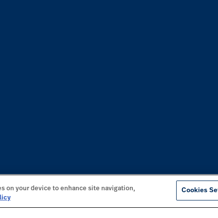
es on your device to enhance site navigation,
Cookies Se
licy