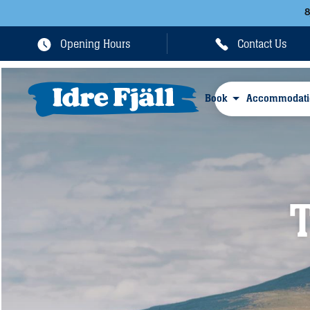
Opening Hours
Contact Us
Book
Accommodati
T