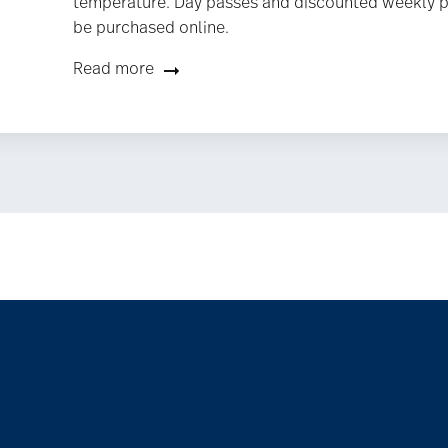
temperature. Day passes and discounted weekly 
be purchased online.
Read more