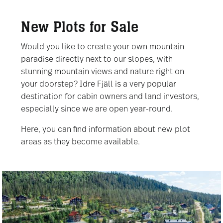
New Plots for Sale
Would you like to create your own mountain
paradise directly next to our slopes, with
stunning mountain views and nature right on
your doorstep? Idre Fjäll is a very popular
destination for cabin owners and land investors,
especially since we are open year-round.
Here, you can find information about new plot
areas as they become available.