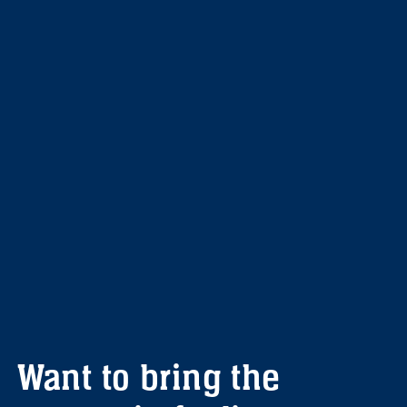
Want to bring the