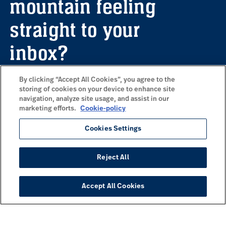
mountain feeling
straight to your
inbox?
By clicking “Accept All Cookies”, you agree to the
storing of cookies on your device to enhance site
Sign up for our newsletter here to receive
navigation, analyze site usage, and assist in our
information about upcoming offers,
marketing efforts.
Cookie-policy
inspiration and a wonderful dose of
mountain vibes delivered to your email.
Cookies Settings
Reject All
Subscribe to our newsletter
Accept All Cookies
COMMONLY VISITED PAGES
Skiing at Idre Fjäll