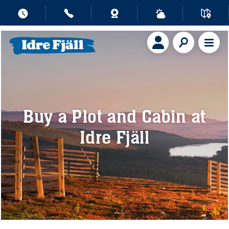
Buy a Plot and Cabin at
Idre Fjäll