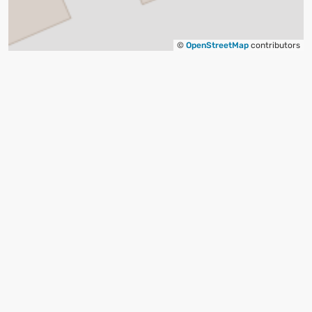
©
OpenStreetMap
contributors