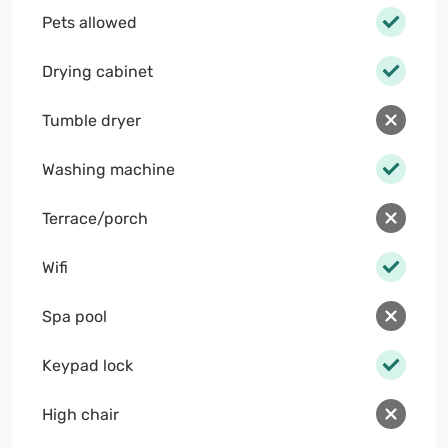
Pets allowed
Drying cabinet
Tumble dryer
Washing machine
Terrace/porch
Wifi
Spa pool
Keypad lock
High chair