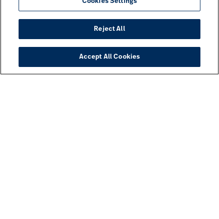
Cookies Settings
Reject All
Accept All Cookies