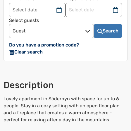
Navigate
Navigate
forward
back
Select guests
to
to
Guest
Search
use
use
the
the
Do you have a promotion code?
calendar
calendar
Clear search
and
and
select
select
a
a
date.
date.
Description
Press
Press
the
the
question
question
Lovely apartment in Söderbyn with space for up to 6
mark
mark
people. Stay in a cozy setting with an open floor plan
to
to
and a fireplace that creates a warm atmosphere -
bring
bring
perfect for relaxing after a day in the mountains.
up
up