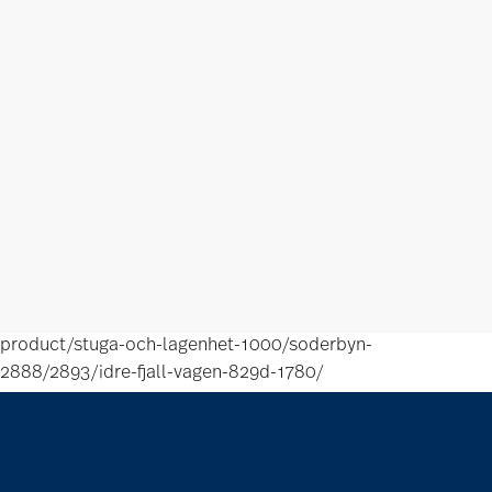
product/stuga-och-lagenhet-1000/soderbyn-
2888/2893/idre-fjall-vagen-829d-1780/