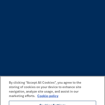
By clicking “Accept All Cookies”, you agree to the
storing of cookies on your device to enhance site
navigation, analyze site usage, and assist in our
marketing efforts.
Cookie-policy