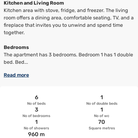
keyboard
keyboard
Kitchen and Living Room
shortcuts
shortcuts
Kitchen area with stove, fridge, and freezer. The living
to
to
room offers a dining area, comfortable seating, TV, and a
change
change
fireplace that invites you to unwind and spend time
the
the
together.
date
date.
Bedrooms
The apartment has 3 bedrooms. Bedroom 1 has 1 double
bed. Bed...
Read more
6
1
No of beds
No of double beds
3
1
No of bedrooms
No of wc
1
70
No of showers
Square metres
960 m