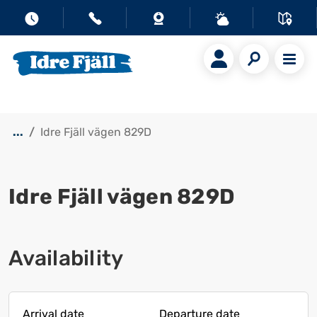
...
Idre Fjäll vägen 829D
Idre Fjäll vägen 829D
Show all images
Availability
Arrival date
Departure date