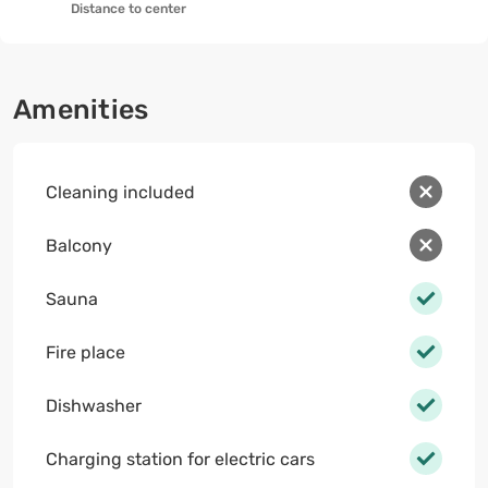
Distance to center
Amenities
Cleaning included
Balcony
Sauna
Fire place
Dishwasher
Charging station for electric cars