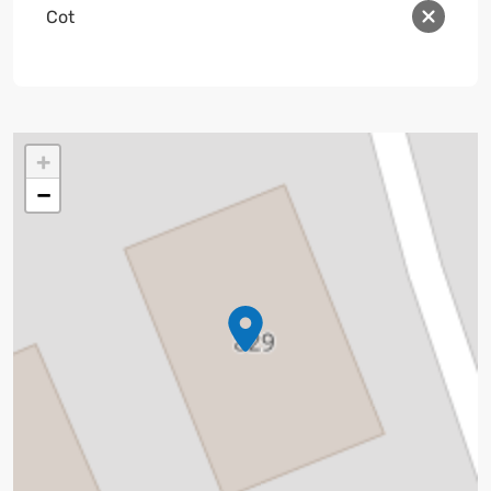
Cot
+
−