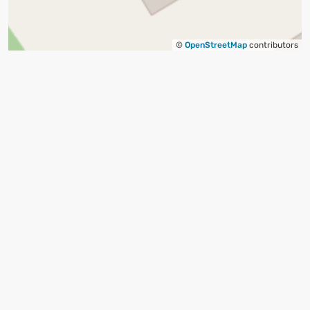
©
OpenStreetMap
contributors