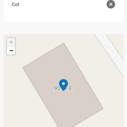
Cot
+
−