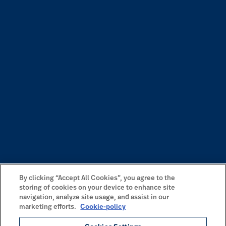
By clicking “Accept All Cookies”, you agree to the
storing of cookies on your device to enhance site
navigation, analyze site usage, and assist in our
marketing efforts.
Cookie-policy