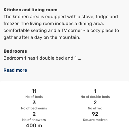
keyboard
keyboard
shortcuts
shortcuts
Kitchen and living room
to
to
The kitchen area is equipped with a stove, fridge and
change
change
freezer. The living room includes a dining area,
the
the
comfortable seating and a TV corner - a cozy place to
date
date.
gather after a day on the mountain.
Bedrooms
Bedroom 1 has 1 double bed and 1 ...
Read more
11
1
No of beds
No of double beds
3
2
No of bedrooms
No of wc
2
92
No of showers
Square metres
400 m