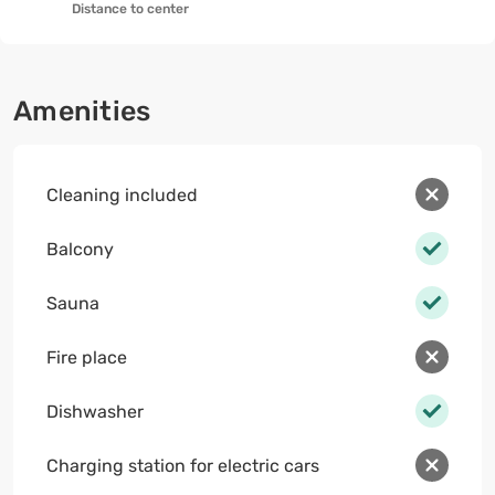
Distance to center
Amenities
Cleaning included
Balcony
Sauna
Fire place
Dishwasher
Charging station for electric cars