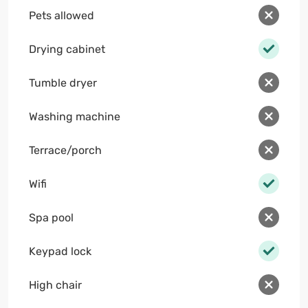
Pets allowed
Drying cabinet
Tumble dryer
Washing machine
Terrace/porch
Wifi
Spa pool
Keypad lock
High chair