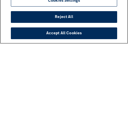
Cookies Settings
Reject All
Accept All Cookies