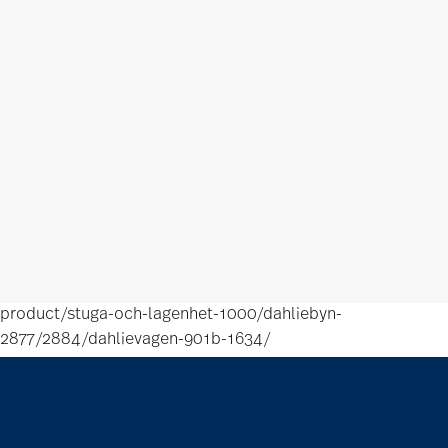
product/stuga-och-lagenhet-1000/dahliebyn-
2877/2884/dahlievagen-901b-1634/