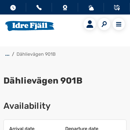
...
Dählievägen 901B
Dählievägen 901B
Show all images
Availability
Arrival date
Departure date