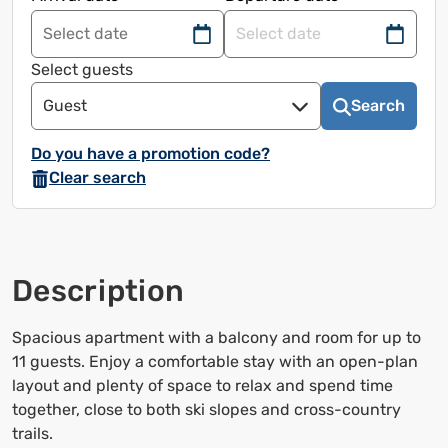
Navigate
Navigate
forward
back
Select guests
to
to
Guest
Search
use
use
the
the
Do you have a promotion code?
calendar
calendar
Clear search
and
and
select
select
a
a
date.
date.
Description
Press
Press
the
the
question
question
Spacious apartment with a balcony and room for up to
mark
mark
11 guests. Enjoy a comfortable stay with an open-plan
to
to
layout and plenty of space to relax and spend time
bring
bring
together, close to both ski slopes and cross-country
up
up
trails.