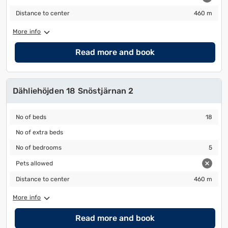
Distance to center
460 m
Distance to center
460 m
More info
Read more and book
Dähliehöjden 18 Snöstjärnan 2
No of beds
18
No of beds
18
No of extra beds
No of extra beds
No of bedrooms
5
No of bedrooms
5
Pets allowed
Pets allowed
Distance to center
460 m
Distance to center
460 m
More info
Read more and book