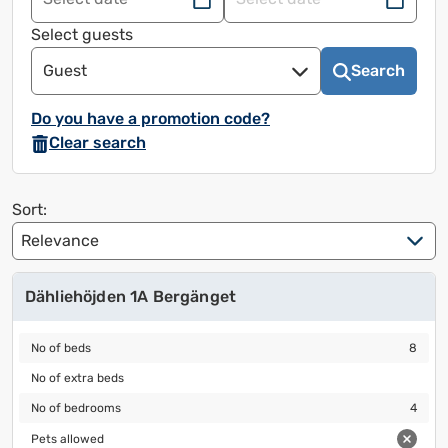
Navigate
Navigate
forward
back
Select guests
to
to
Guest
Search
use
use
the
the
Do you have a promotion code?
calendar
calendar
Clear search
and
and
select
select
a
a
Sort:
date.
date.
Press
Press
the
the
Dähliehöjden 1A Bergänget
question
question
mark
mark
No of beds
8
to
to
No of beds
8
bring
bring
No of extra beds
No of extra beds
up
up
No of bedrooms
4
No of bedrooms
4
keyboard
keyboard
Pets allowed
shortcuts
shortcuts
Pets allowed