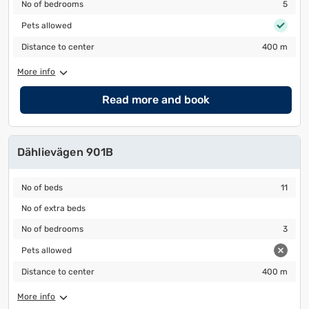
No of bedrooms
5
No of bedrooms
5
Pets allowed
Pets allowed
Distance to center
400 m
Distance to center
400 m
More info
Read more and book
Dählievägen 901B
No of beds
11
No of beds
11
No of extra beds
No of extra beds
No of bedrooms
3
No of bedrooms
3
Pets allowed
Pets allowed
Distance to center
400 m
Distance to center
400 m
More info