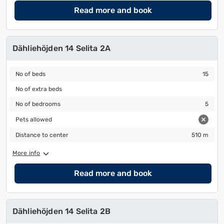
Read more and book
Dähliehöjden 14 Selita 2A
No of beds
15
No of beds
15
No of extra beds
No of extra beds
No of bedrooms
5
No of bedrooms
5
Pets allowed
Pets allowed
Distance to center
510 m
Distance to center
510 m
More info
Read more and book
Dähliehöjden 14 Selita 2B