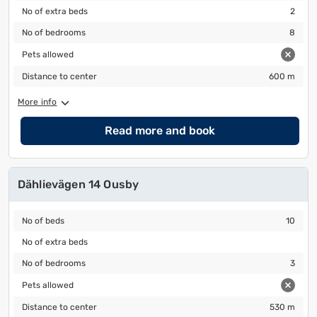
No of extra beds
2
No of extra beds
2
No of bedrooms
8
No of bedrooms
8
Pets allowed
Pets allowed
Distance to center
600 m
Distance to center
600 m
More info
Read more and book
Dählievägen 14 Ousby
No of beds
10
No of beds
10
No of extra beds
No of extra beds
No of bedrooms
3
No of bedrooms
3
Pets allowed
Pets allowed
Distance to center
530 m
Distance to center
530 m