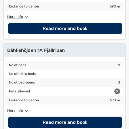
to
to
Distance to center
690 m
Distance to center
690 m
change
change
More info
the
the
date
date.
Read more and book
Dähliehöjden 1A Fjällripan
No of beds
9
No of beds
9
No of extra beds
No of extra beds
No of bedrooms
3
No of bedrooms
3
Pets allowed
Pets allowed
Distance to center
570 m
Distance to center
570 m
More info
Read more and book