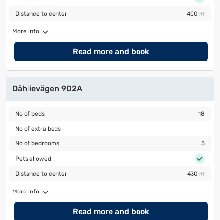
Distance to center
400 m
Distance to center
400 m
More info
Read more and book
Dählievägen 902A
No of beds
18
No of beds
18
No of extra beds
No of extra beds
No of bedrooms
5
No of bedrooms
5
Pets allowed
Pets allowed
Distance to center
430 m
Distance to center
430 m
More info
Read more and book