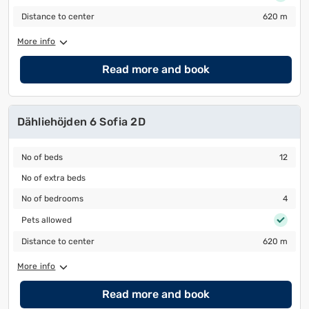
Distance to center
620 m
Distance to center
620 m
More info
Read more and book
Dähliehöjden 6 Sofia 2D
No of beds
12
No of beds
12
No of extra beds
No of extra beds
No of bedrooms
4
No of bedrooms
4
Pets allowed
Pets allowed
Distance to center
620 m
Distance to center
620 m
More info
Read more and book