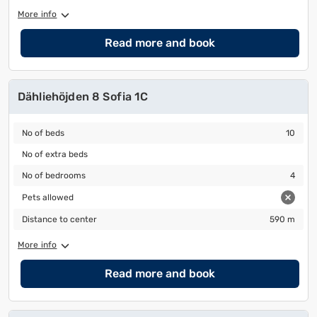
More info
Read more and book
Dähliehöjden 8 Sofia 1C
No of beds
10
No of beds
10
No of extra beds
No of extra beds
No of bedrooms
4
No of bedrooms
4
Pets allowed
Pets allowed
Distance to center
590 m
Distance to center
590 m
More info
Read more and book