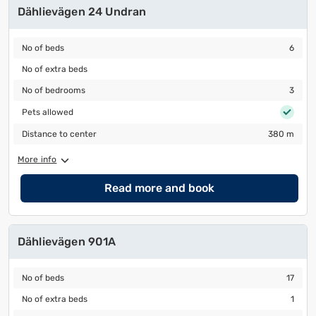
Dählievägen 24 Undran
No of beds
6
No of beds
6
No of extra beds
No of extra beds
No of bedrooms
3
No of bedrooms
3
Pets allowed
Pets allowed
Distance to center
380 m
Distance to center
380 m
More info
Read more and book
Dählievägen 901A
No of beds
17
No of beds
17
No of extra beds
1
No of extra beds
1