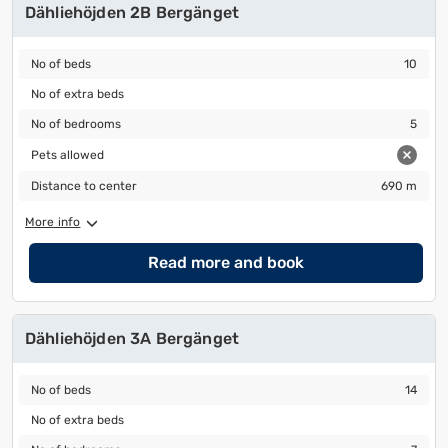
Dähliehöjden 2B Bergänget
No of beds
10
No of beds
10
No of extra beds
No of extra beds
No of bedrooms
5
No of bedrooms
5
Pets allowed
Pets allowed
Distance to center
690 m
Distance to center
690 m
More info
Read more and book
Dähliehöjden 3A Bergänget
No of beds
14
No of beds
14
No of extra beds
No of extra beds
No of bedrooms
7