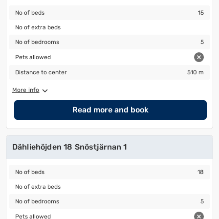
No of beds
15
No of beds
15
No of extra beds
No of extra beds
No of bedrooms
5
No of bedrooms
5
Pets allowed
Pets allowed
Distance to center
510 m
Distance to center
510 m
More info
Read more and book
Dähliehöjden 18 Snöstjärnan 1
No of beds
18
No of beds
18
No of extra beds
No of extra beds
No of bedrooms
5
No of bedrooms
5
Pets allowed
Pets allowed