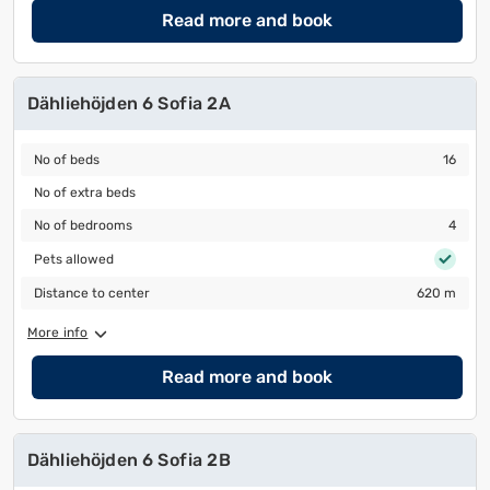
Read more and book
Dähliehöjden 6 Sofia 2A
No of beds
16
No of beds
16
No of extra beds
No of extra beds
No of bedrooms
4
No of bedrooms
4
Pets allowed
Pets allowed
Distance to center
620 m
Distance to center
620 m
More info
Read more and book
Dähliehöjden 6 Sofia 2B