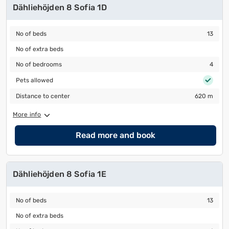
Dähliehöjden 8 Sofia 1D
No of beds
13
No of beds
13
No of extra beds
No of extra beds
No of bedrooms
4
No of bedrooms
4
Pets allowed
Pets allowed
Distance to center
620 m
Distance to center
620 m
More info
Read more and book
Dähliehöjden 8 Sofia 1E
No of beds
13
No of beds
13
No of extra beds
No of extra beds
No of bedrooms
4