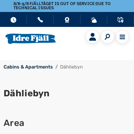
8/8-9/8 FJÄLLTÅGET IS OUT OF SERVICE DUE TO
TECHNICAL ISSUES
Cabins & Apartments
Dähliebyn
Dähliebyn
Area