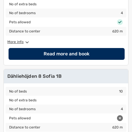
No of extra beds
No of extra beds
No of bedrooms
4
No of bedrooms
4
Pets allowed
Pets allowed
Distance to center
620 m
Distance to center
620 m
More info
Read more and book
Dähliehöjden 8 Sofia 1B
No of beds
10
No of beds
10
No of extra beds
No of extra beds
No of bedrooms
4
No of bedrooms
4
Pets allowed
Pets allowed
Distance to center
620 m
Distance to center
620 m