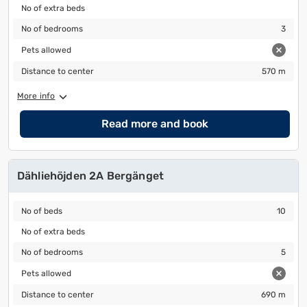
No of extra beds
No of extra beds
No of bedrooms
3
No of bedrooms
3
Pets allowed
Pets allowed
Distance to center
570 m
Distance to center
570 m
More info
Read more and book
Dähliehöjden 2A Bergänget
No of beds
10
No of beds
10
No of extra beds
No of extra beds
No of bedrooms
5
No of bedrooms
5
Pets allowed
Pets allowed
Distance to center
690 m
Distance to center
690 m