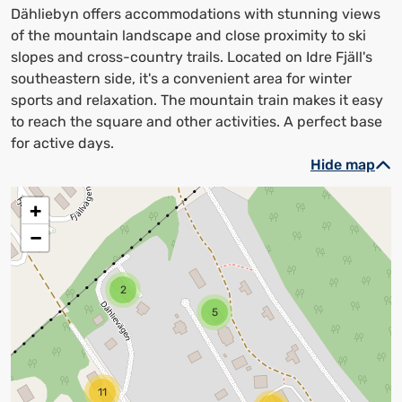
Dähliebyn offers accommodations with stunning views
of the mountain landscape and close proximity to ski
slopes and cross-country trails. Located on Idre Fjäll's
southeastern side, it's a convenient area for winter
sports and relaxation. The mountain train makes it easy
to reach the square and other activities. A perfect base
for active days.
Hide map
+
−
2
5
11