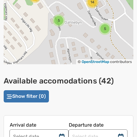
14
5
5
©
OpenStreetMap
contributors
Available accomodations
(
42
)
Show filter (0)
Arrival date
Departure date