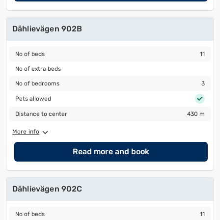
Dählievägen 902B
No of beds
11
No of beds
11
No of extra beds
No of extra beds
No of bedrooms
3
No of bedrooms
3
Pets allowed
Pets allowed
Distance to center
430 m
Distance to center
430 m
More info
Read more and book
Dählievägen 902C
No of beds
11
No of beds
11