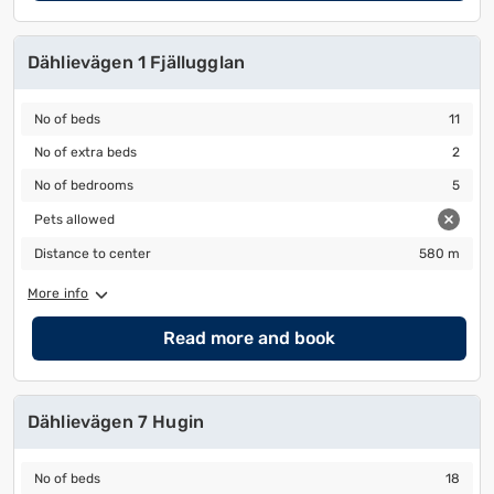
Dählievägen 1 Fjällugglan
No of beds
11
No of beds
11
No of extra beds
2
No of extra beds
2
No of bedrooms
5
No of bedrooms
5
Pets allowed
Pets allowed
Distance to center
580 m
Distance to center
580 m
More info
Read more and book
Dählievägen 7 Hugin
No of beds
18
No of beds
18