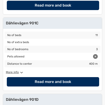
Read more and book
Dählievägen 901C
No of beds
11
No of beds
11
No of extra beds
No of extra beds
No of bedrooms
3
No of bedrooms
3
Pets allowed
Pets allowed
Distance to center
400 m
Distance to center
400 m
More info
Read more and book
Dählievägen 901D