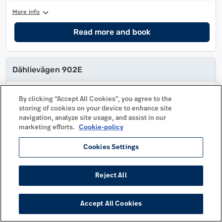
More info
Read more and book
Dählievägen 902E
No of beds
11
No of beds
11
By clicking “Accept All Cookies”, you agree to the
No of extra beds
storing of cookies on your device to enhance site
No of extra beds
navigation, analyze site usage, and assist in our
No of bedrooms
3
No of bedrooms
3
marketing efforts.
Cookie-policy
Pets allowed
Pets allowed
Cookies Settings
Distance to center
430 m
Distance to center
430 m
More info
Reject All
Read more and book
Accept All Cookies