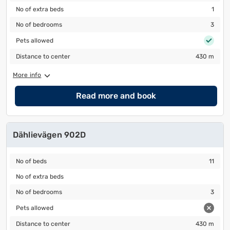
No of extra beds
1
No of extra beds
1
No of bedrooms
3
No of bedrooms
3
Pets allowed
Pets allowed
Distance to center
430 m
Distance to center
430 m
More info
Read more and book
Dählievägen 902D
No of beds
11
No of beds
11
No of extra beds
No of extra beds
No of bedrooms
3
No of bedrooms
3
Pets allowed
Pets allowed
Distance to center
430 m
Distance to center
430 m