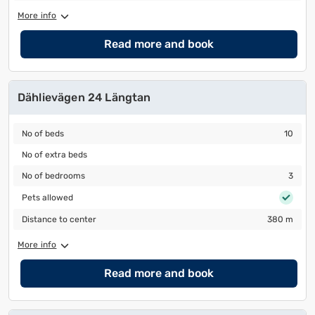
More info
Read more and book
Dählievägen 24 Längtan
No of beds
10
No of beds
10
No of extra beds
No of extra beds
No of bedrooms
3
No of bedrooms
3
Pets allowed
Pets allowed
Distance to center
380 m
Distance to center
380 m
More info
Read more and book