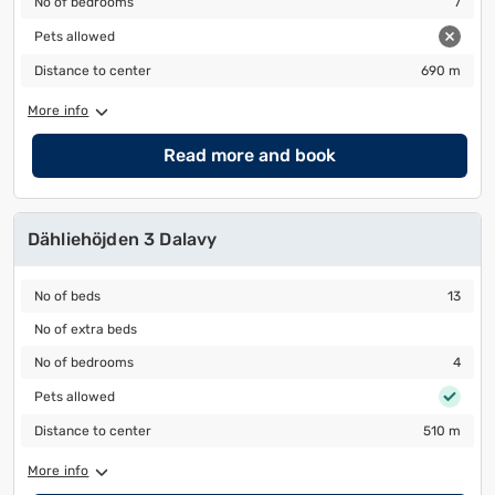
No of bedrooms
7
Pets allowed
Pets allowed
Distance to center
690 m
Distance to center
690 m
More info
Read more and book
Dähliehöjden 3 Dalavy
No of beds
13
No of beds
13
No of extra beds
No of extra beds
No of bedrooms
4
No of bedrooms
4
Pets allowed
Pets allowed
Distance to center
510 m
Distance to center
510 m
More info