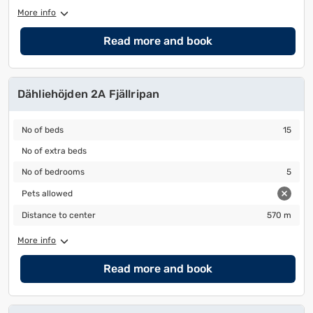
More info
Read more and book
Dähliehöjden 2A Fjällripan
No of beds
15
No of beds
15
No of extra beds
No of extra beds
No of bedrooms
5
No of bedrooms
5
Pets allowed
Pets allowed
Distance to center
570 m
Distance to center
570 m
More info
Read more and book