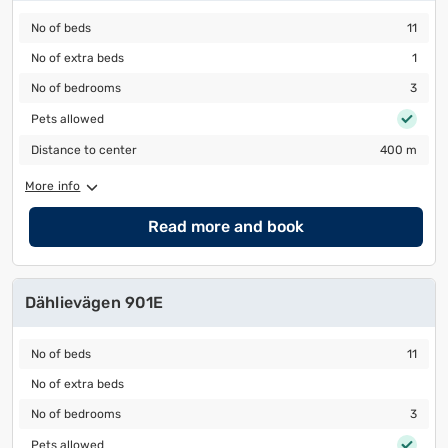
No of beds
11
No of beds
11
No of extra beds
1
No of extra beds
1
No of bedrooms
3
No of bedrooms
3
Pets allowed
Pets allowed
Distance to center
400 m
Distance to center
400 m
More info
Read more and book
Dählievägen 901E
No of beds
11
No of beds
11
No of extra beds
No of extra beds
No of bedrooms
3
No of bedrooms
3
Pets allowed
Pets allowed