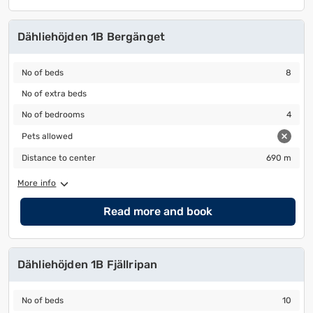
Dähliehöjden 1B Bergänget
No of beds
8
No of beds
8
No of extra beds
No of extra beds
No of bedrooms
4
No of bedrooms
4
Pets allowed
Pets allowed
Distance to center
690 m
Distance to center
690 m
More info
Read more and book
Dähliehöjden 1B Fjällripan
No of beds
10
No of beds
10