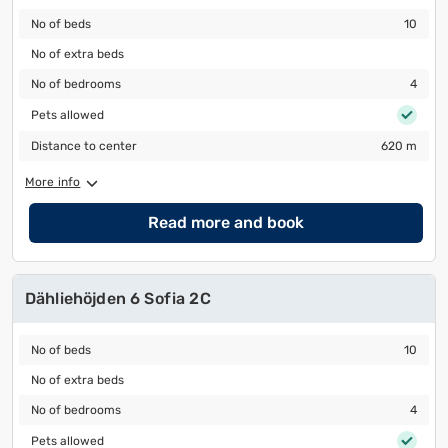
No of beds
10
No of beds
10
No of extra beds
No of extra beds
No of bedrooms
4
No of bedrooms
4
Pets allowed
Pets allowed
Distance to center
620 m
Distance to center
620 m
More info
Read more and book
Dähliehöjden 6 Sofia 2C
No of beds
10
No of beds
10
No of extra beds
No of extra beds
No of bedrooms
4
No of bedrooms
4
Pets allowed
Pets allowed