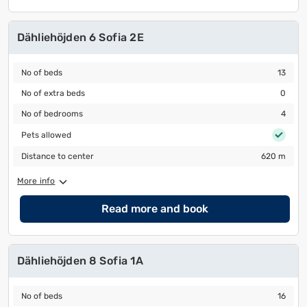
Dähliehöjden 6 Sofia 2E
No of beds
13
No of beds
13
No of extra beds
0
No of extra beds
0
No of bedrooms
4
No of bedrooms
4
Pets allowed
Pets allowed
Distance to center
620 m
Distance to center
620 m
More info
Read more and book
Dähliehöjden 8 Sofia 1A
No of beds
16
No of beds
16