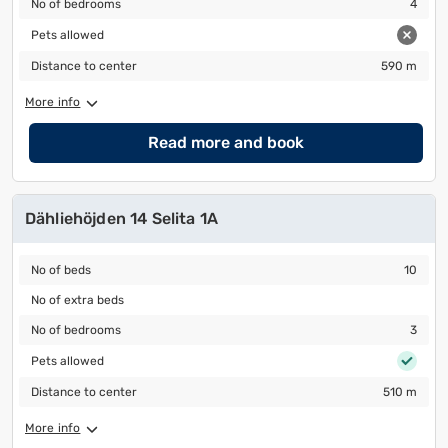
No of bedrooms
4
Pets allowed
Pets allowed
Distance to center
590 m
Distance to center
590 m
More info
Read more and book
Dähliehöjden 14 Selita 1A
No of beds
10
No of beds
10
No of extra beds
No of extra beds
No of bedrooms
3
No of bedrooms
3
Pets allowed
Pets allowed
Distance to center
510 m
Distance to center
510 m
More info