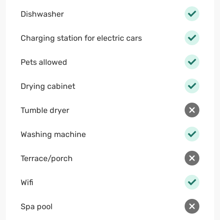
Dishwasher
Charging station for electric cars
Pets allowed
Drying cabinet
Tumble dryer
Washing machine
Terrace/porch
Wifi
Spa pool