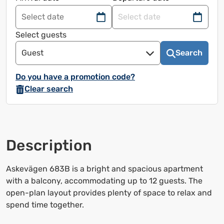
Navigate
Navigate
forward
back
Select guests
to
to
Guest
Search
use
use
the
the
Do you have a promotion code?
calendar
calendar
Clear search
and
and
select
select
a
a
date.
date.
Description
Press
Press
the
the
question
question
Askevägen 683B is a bright and spacious apartment
mark
mark
with a balcony, accommodating up to 12 guests. The
to
to
open-plan layout provides plenty of space to relax and
bring
bring
spend time together.
up
up