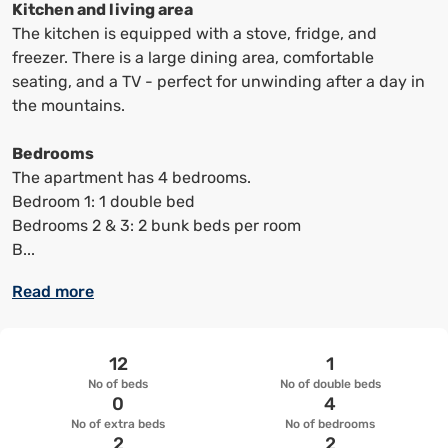
keyboard
keyboard
Kitchen and living area
shortcuts
shortcuts
The kitchen is equipped with a stove, fridge, and
to
to
freezer. There is a large dining area, comfortable
change
change
seating, and a TV - perfect for unwinding after a day in
the
the
the mountains.
date
date.
Bedrooms
The apartment has 4 bedrooms.
Bedroom 1: 1 double bed
Bedrooms 2 & 3: 2 bunk beds per room
B...
Read more
12
1
No of beds
No of double beds
0
4
No of extra beds
No of bedrooms
2
2