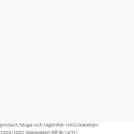
product/stuga-och-lagenhet-1000/askebyn-
1002/1001/askevagen-683b-1437/