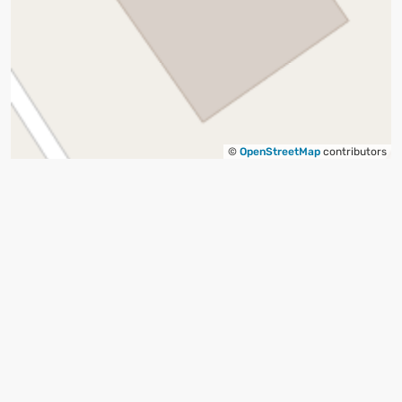
©
OpenStreetMap
contributors