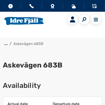
...
Askevägen 683B
Askevägen 683B
Show all images
Availability
Arrival date
Departure date