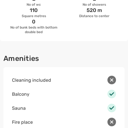
No of wc
No of showers
110
520 m
Square metres
Distance to center
0
No of bunk beds with bottom
double bed
Amenities
Cleaning included
Balcony
Sauna
Fire place