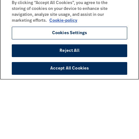
By clicking “Accept All Cookies”, you agree to the
storing of cookies on your device to enhance site
navigation, analyze site usage, and assist in our
marketing efforts.
Cookie-policy
Cookies Settings
Reject All
Accept All Cookies