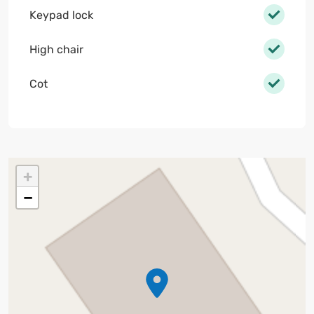
Keypad lock
High chair
Cot
+
−