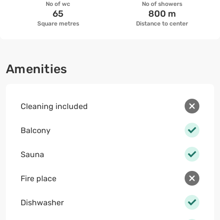
No of wc
No of showers
65
800 m
Square metres
Distance to center
Amenities
Cleaning included
Balcony
Sauna
Fire place
Dishwasher