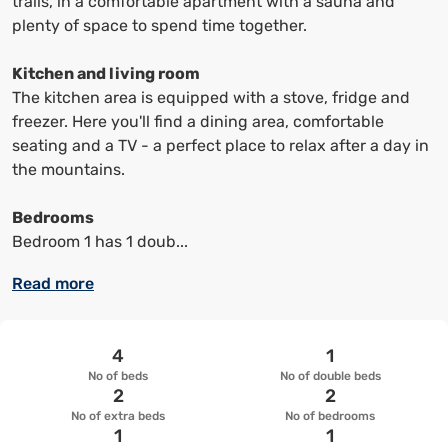
trails, in a comfortable apartment with a sauna and
up
up
plenty of space to spend time together.
keyboard
keyboard
shortcuts
shortcuts
Kitchen and living room
to
to
The kitchen area is equipped with a stove, fridge and
change
change
freezer. Here you'll find a dining area, comfortable
the
the
seating and a TV - a perfect place to relax after a day in
date
date.
the mountains.
Bedrooms
Bedroom 1 has 1 doub...
Read more
4
1
No of beds
No of double beds
2
2
No of extra beds
No of bedrooms
1
1