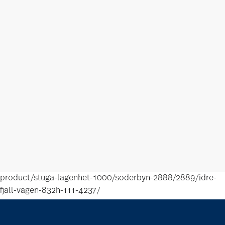
product/stuga-lagenhet-1000/soderbyn-2888/2889/idre-
fjall-vagen-832h-111-4237/