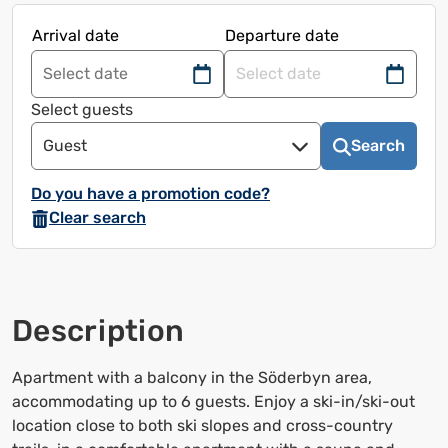
Arrival date
Departure date
Navigate
Navigate
forward
back
Select guests
to
to
Guest
Search
use
use
the
the
Do you have a promotion code?
calendar
calendar
Clear search
and
and
select
select
a
a
date.
date.
Description
Press
Press
the
the
question
question
Apartment with a balcony in the Söderbyn area,
mark
mark
accommodating up to 6 guests. Enjoy a ski-in/ski-out
to
to
location close to both ski slopes and cross-country
bring
bring