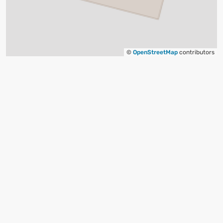
©
OpenStreetMap
contributors