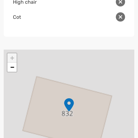
High chair
Cot
+
−