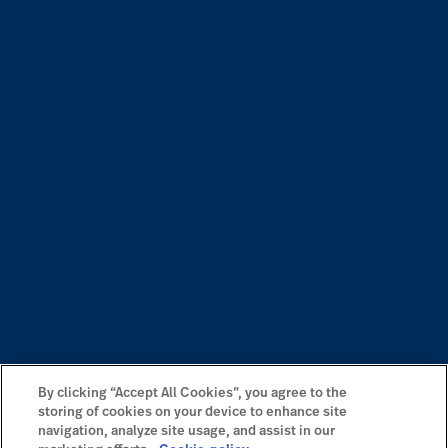
By clicking “Accept All Cookies”, you agree to the
storing of cookies on your device to enhance site
navigation, analyze site usage, and assist in our