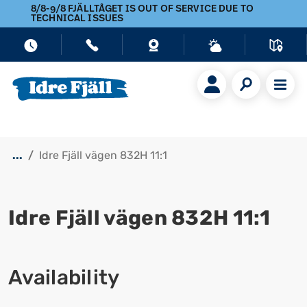
8/8-9/8 FJÄLLTÅGET IS OUT OF SERVICE DUE TO
TECHNICAL ISSUES
...
Idre Fjäll vägen 832H 11:1
Idre Fjäll vägen 832H 11:1
Show all images
Availability