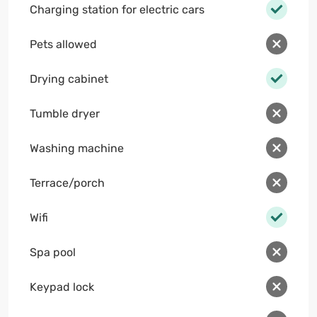
Charging station for electric cars
Pets allowed
Drying cabinet
Tumble dryer
Washing machine
Terrace/porch
Wifi
Spa pool
Keypad lock