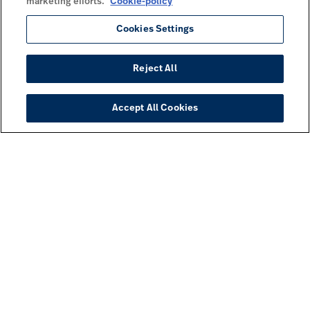
marketing efforts.
Cookie-policy
Cookies Settings
Reject All
Accept All Cookies