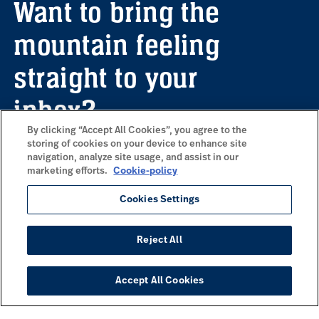
Want to bring the
mountain feeling
straight to your
inbox?
By clicking “Accept All Cookies”, you agree to the
storing of cookies on your device to enhance site
navigation, analyze site usage, and assist in our
Sign up for our newsletter here to receive
marketing efforts.
Cookie-policy
information about upcoming offers,
inspiration and a wonderful dose of
Cookies Settings
mountain vibes delivered to your email.
Reject All
Subscribe to our newsletter
Accept All Cookies
COMMONLY VISITED PAGES